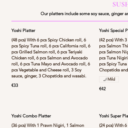
SUS
Our platters include some soy sauce, ginger a
Yoshi Platter
Yoshi Special P
(48 pcs) With 6 pcs Spicy Chicken roll, 6
(42 pcs) With 3
pcs Spicy Tuna roll, 6 pcs California roll, 6
pcs Salmon Thin
pcs Grilled Salmon roll, 6 pcs Teriyaki
pcs Salmon Nigi
Chicken roll, 6 pcs Salmon and Avocado
pcs Tuna Nigiri
roll, 6 pcs Tuna Mayo and Avocado roll, 6
pcs Spicy Tuna 
pcs Vegetable and Cheese roll, 3 Soy
Chopsticks and
sauce, ginger, 3 Chopsticks and wasabi.
Mild
€33
€42
Yoshi Combo Platter
Yoshi Super Pla
(36 pcs) With 1 Prawn Nigiri, 1 Salmon
(24 pcs) With 6 