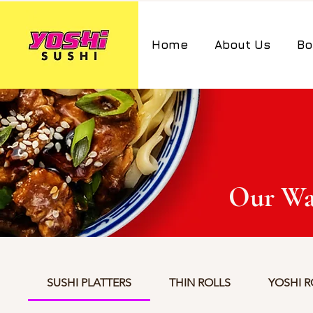
Home
About Us
Bo
Our Wa
SUSHI PLATTERS
THIN ROLLS
YOSHI R