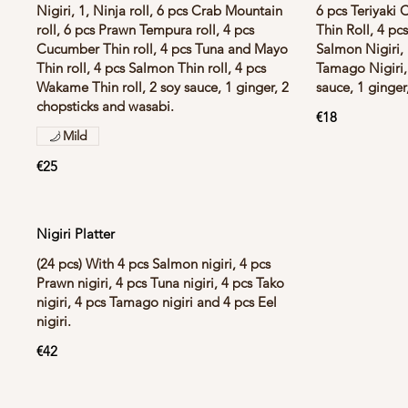
Nigiri, 1, Ninja roll, 6 pcs Crab Mountain
6 pcs Teriyaki 
roll, 6 pcs Prawn Tempura roll, 4 pcs
Thin Roll, 4 pc
Cucumber Thin roll, 4 pcs Tuna and Mayo
Salmon Nigiri, 
Thin roll, 4 pcs Salmon Thin roll, 4 pcs
Tamago Nigiri, 
Wakame Thin roll, 2 soy sauce, 1 ginger, 2
sauce, 1 ginger
chopsticks and wasabi.
€18
Mild
€25
Nigiri Platter
(24 pcs) With 4 pcs Salmon nigiri, 4 pcs
Prawn nigiri, 4 pcs Tuna nigiri, 4 pcs Tako
nigiri, 4 pcs Tamago nigiri and 4 pcs Eel
nigiri.
€42