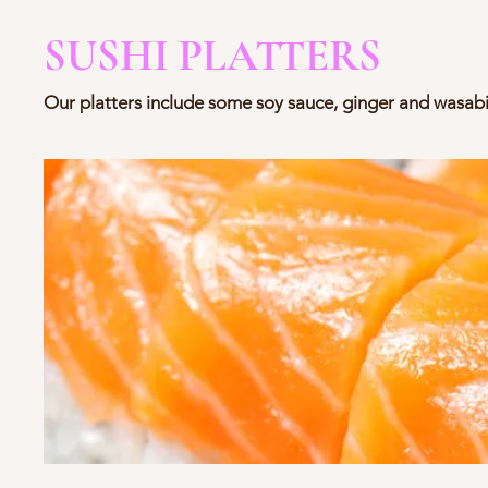
SUSHI PLATTERS
Our platters include some soy sauce, ginger and wasabi